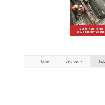
Home
Services
Ind