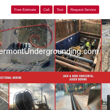
Free Estimate
Call
Text
Request Service