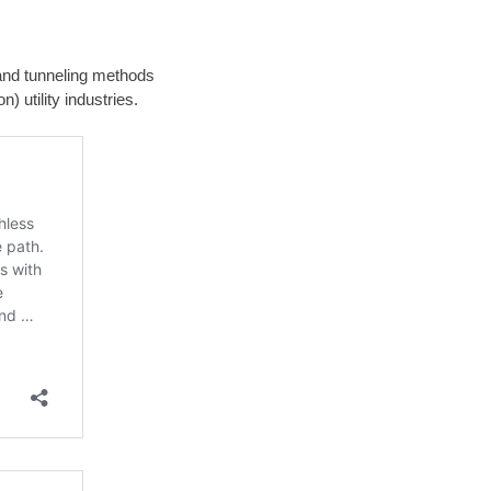
g and tunneling methods
) utility industries.