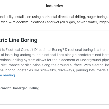
Industries
 utility installation using horizontal directional drilling, auger borin
ctrical & telecommunications) and wet (oil & gas, sewer, water, irrigation