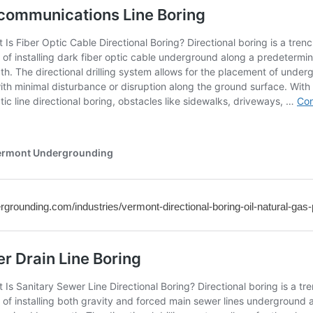
rgrounding.com/industries/vermont-directional-boring-oil-natural-gas-p