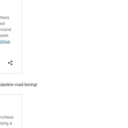
ipeline-road-boring/