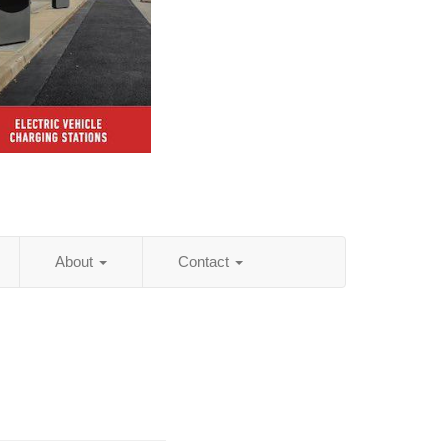
About
Contact