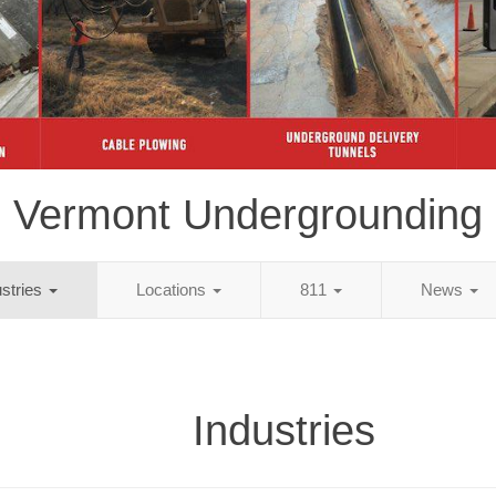
Vermont Undergrounding
ustries
Locations
811
News
Industries