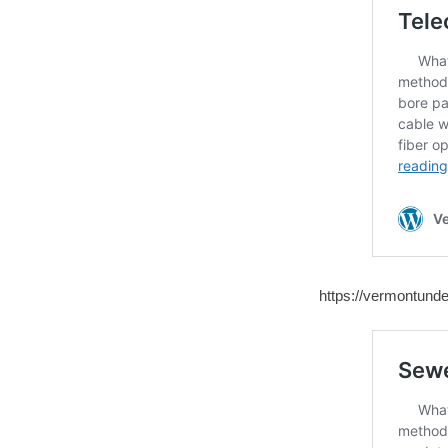
https://vermontunde