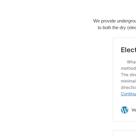
We provide underground
to both the dry (ele