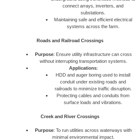
connect arrays, inverters, and
substations.
Maintaining safe and efficient electrical
systems across the farm.
Roads and Railroad Crossings
Purpose
: Ensure utility infrastructure can cross
without interrupting transportation systems.
Applications
:
HDD and auger boring used to install
conduit under existing roads and
railroads to minimize traffic disruption.
Protecting cables and conduits from
surface loads and vibrations.
Creek and River Crossings
Purpose
: To run utilities across waterways with
minimal environmental impact.