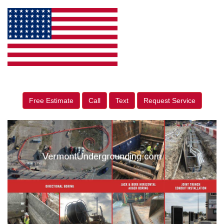
Free Estimate
Call
Text
Request Service