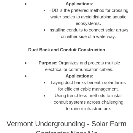
Applications
:
HDD is the preferred method for crossing
water bodies to avoid disturbing aquatic
ecosystems.
Installing conduits to connect solar arrays
on either side of a waterway.
Duct Bank and Conduit Construction
Purpose
: Organizes and protects multiple
electrical or communication cables.
Applications
:
Laying duct banks beneath solar farms
for efficient cable management.
Using trenchless methods to install
conduit systems across challenging
terrain or infrastructure.
Vermont Undergrounding - Solar Farm