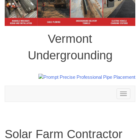
Vermont
Undergrounding
Toggle
navigation
Solar Farm Contractor