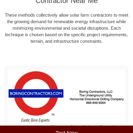
Contractor Near Me
These methods collectively allow solar farm contractors to meet
the growing demand for renewable energy infrastructure while
minimizing environmental and societal disruptions. Each
technique is chosen based on the specific project requirements,
terrain, and infrastructure constraints.
Sitemap
Privacy Policy
Terms of Use