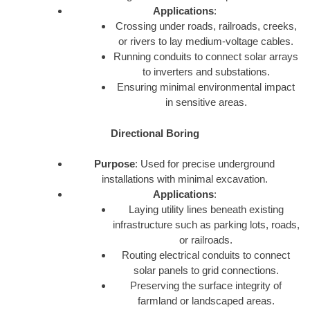
Applications
:
Crossing under roads, railroads, creeks,
or rivers to lay medium-voltage cables.
Running conduits to connect solar arrays
to inverters and substations.
Ensuring minimal environmental impact
in sensitive areas.
Directional Boring
Purpose
: Used for precise underground
installations with minimal excavation.
Applications
:
Laying utility lines beneath existing
infrastructure such as parking lots, roads,
or railroads.
Routing electrical conduits to connect
solar panels to grid connections.
Preserving the surface integrity of
farmland or landscaped areas.