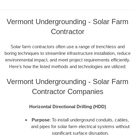
Vermont Undergrounding - Solar Farm
Contractor
Solar farm contractors often use a range of trenchless and
boring techniques to streamline infrastructure installation, reduce
environmental impact, and meet project requirements efficiently.
Here’s how the listed methods and technologies are utilized:
Vermont Undergrounding - Solar Farm
Contractor Companies
Horizontal Directional Drilling (HDD)
Purpose
: To install underground conduits, cables,
and pipes for solar farm electrical systems without
significant surface disruption.