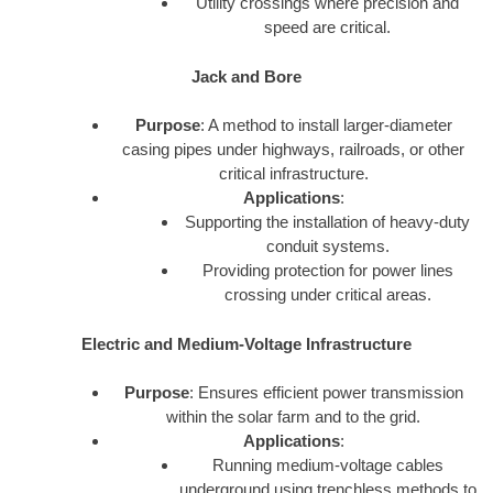
Utility crossings where precision and
speed are critical.
Jack and Bore
Purpose
: A method to install larger-diameter
casing pipes under highways, railroads, or other
critical infrastructure.
Applications
:
Supporting the installation of heavy-duty
conduit systems.
Providing protection for power lines
crossing under critical areas.
Electric and Medium-Voltage Infrastructure
Purpose
: Ensures efficient power transmission
within the solar farm and to the grid.
Applications
:
Running medium-voltage cables
underground using trenchless methods to