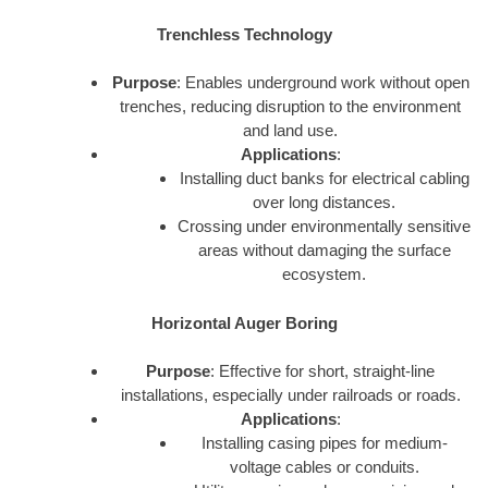
Trenchless Technology
Purpose
: Enables underground work without open
trenches, reducing disruption to the environment
and land use.
Applications
:
Installing duct banks for electrical cabling
over long distances.
Crossing under environmentally sensitive
areas without damaging the surface
ecosystem.
Horizontal Auger Boring
Purpose
: Effective for short, straight-line
installations, especially under railroads or roads.
Applications
:
Installing casing pipes for medium-
voltage cables or conduits.