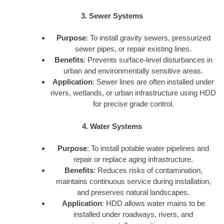
3. Sewer Systems
Purpose
: To install gravity sewers, pressurized
sewer pipes, or repair existing lines.
Benefits
: Prevents surface-level disturbances in
urban and environmentally sensitive areas.
Application
: Sewer lines are often installed under
rivers, wetlands, or urban infrastructure using HDD
for precise grade control.
4. Water Systems
Purpose
: To install potable water pipelines and
repair or replace aging infrastructure.
Benefits
: Reduces risks of contamination,
maintains continuous service during installation,
and preserves natural landscapes.
Application
: HDD allows water mains to be
installed under roadways, rivers, and