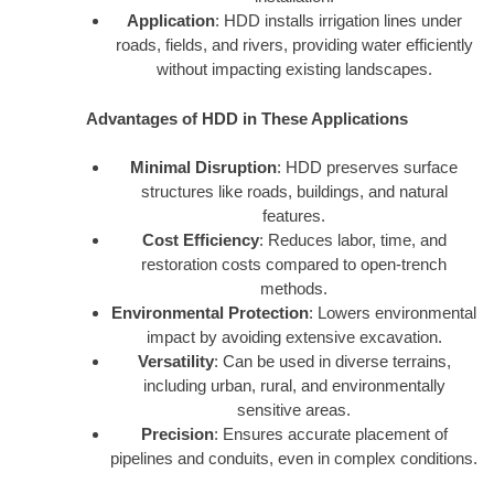
Application
: HDD installs irrigation lines under
roads, fields, and rivers, providing water efficiently
without impacting existing landscapes.
Advantages of HDD in These Applications
Minimal Disruption
: HDD preserves surface
structures like roads, buildings, and natural
features.
Cost Efficiency
: Reduces labor, time, and
restoration costs compared to open-trench
methods.
Environmental Protection
: Lowers environmental
impact by avoiding extensive excavation.
Versatility
: Can be used in diverse terrains,
including urban, rural, and environmentally
sensitive areas.
Precision
: Ensures accurate placement of
pipelines and conduits, even in complex conditions.