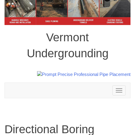
Vermont
Undergrounding
Toggle
navigation
Directional Boring