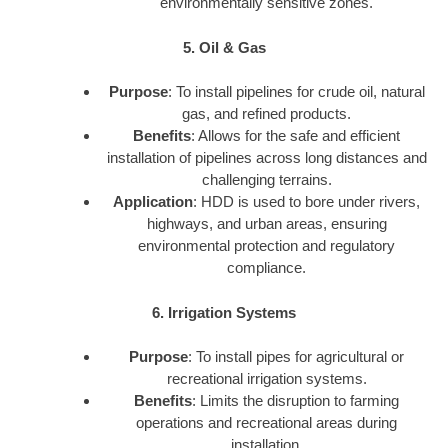
environmentally sensitive zones.
5. Oil & Gas
Purpose
: To install pipelines for crude oil, natural
gas, and refined products.
Benefits
: Allows for the safe and efficient
installation of pipelines across long distances and
challenging terrains.
Application
: HDD is used to bore under rivers,
highways, and urban areas, ensuring
environmental protection and regulatory
compliance.
6. Irrigation Systems
Purpose
: To install pipes for agricultural or
recreational irrigation systems.
Benefits
: Limits the disruption to farming
operations and recreational areas during
installation.