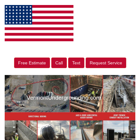
Free Estimate
Call
Text
Request Service