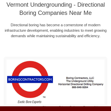
Vermont Undergrounding - Directional
Boring Companies Near Me
Directional boring has become a cornerstone of modern
infrastructure development, enabling industries to meet growing
demands while maintaining sustainability and efficiency.
Sitemap
Privacy Policy
Terms of Use