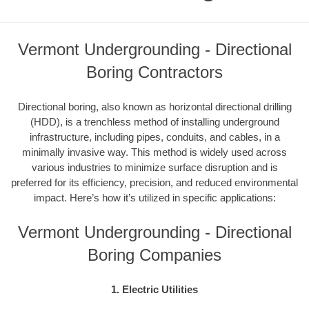
Vermont Undergrounding - Directional
Boring Contractors
Directional boring, also known as horizontal directional drilling
(HDD), is a trenchless method of installing underground
infrastructure, including pipes, conduits, and cables, in a
minimally invasive way. This method is widely used across
various industries to minimize surface disruption and is
preferred for its efficiency, precision, and reduced environmental
impact. Here’s how it’s utilized in specific applications:
Vermont Undergrounding - Directional
Boring Companies
1. Electric Utilities