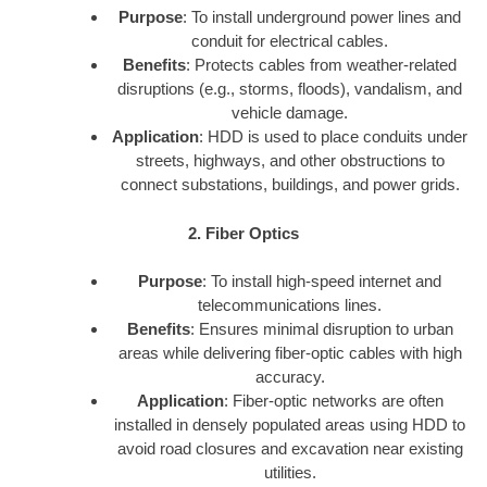
Purpose
: To install underground power lines and
conduit for electrical cables.
Benefits
: Protects cables from weather-related
disruptions (e.g., storms, floods), vandalism, and
vehicle damage.
Application
: HDD is used to place conduits under
streets, highways, and other obstructions to
connect substations, buildings, and power grids.
2. Fiber Optics
Purpose
: To install high-speed internet and
telecommunications lines.
Benefits
: Ensures minimal disruption to urban
areas while delivering fiber-optic cables with high
accuracy.
Application
: Fiber-optic networks are often
installed in densely populated areas using HDD to
avoid road closures and excavation near existing
utilities.