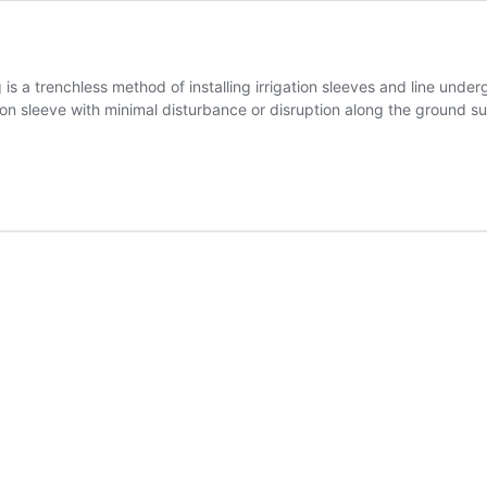
ng is a trenchless method of installing irrigation sleeves and line u
tion sleeve with minimal disturbance or disruption along the ground sur