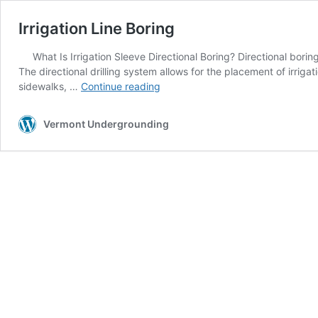
Irrigation Line Boring
What Is Irrigation Sleeve Directional Boring? Directional bori
The directional drilling system allows for the placement of irriga
Irrigation
sidewalks, …
Continue reading
Line
Boring
Vermont Undergrounding