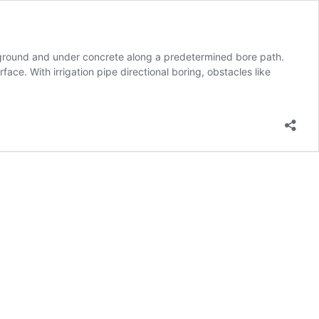
nderground and under concrete along a predetermined bore path.
face. With irrigation pipe directional boring, obstacles like