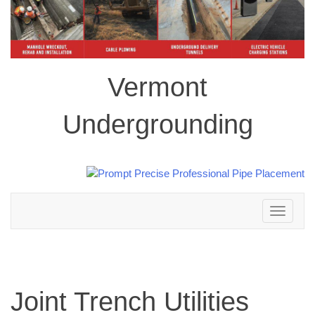
Vermont
Undergrounding
Toggle
navigation
Joint Trench Utilities