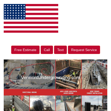
Free Estimate
Call
Text
Request Service