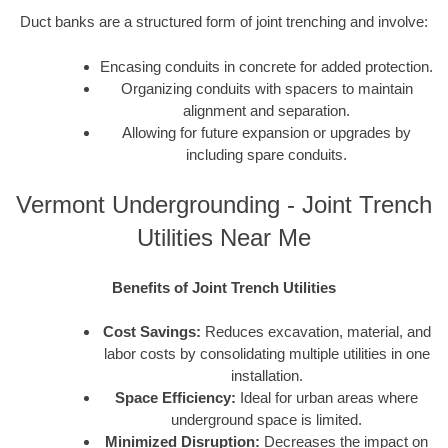
Duct banks are a structured form of joint trenching and involve:
Encasing conduits in concrete for added protection.
Organizing conduits with spacers to maintain
alignment and separation.
Allowing for future expansion or upgrades by
including spare conduits.
Vermont Undergrounding - Joint Trench
Utilities Near Me
Benefits of Joint Trench Utilities
Cost Savings:
Reduces excavation, material, and
labor costs by consolidating multiple utilities in one
installation.
Space Efficiency:
Ideal for urban areas where
underground space is limited.
Minimized Disruption:
Decreases the impact on