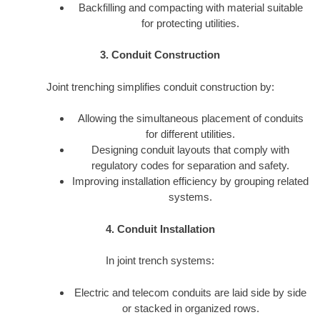
Backfilling and compacting with material suitable
for protecting utilities.
3. Conduit Construction
Joint trenching simplifies conduit construction by:
Allowing the simultaneous placement of conduits
for different utilities.
Designing conduit layouts that comply with
regulatory codes for separation and safety.
Improving installation efficiency by grouping related
systems.
4. Conduit Installation
In joint trench systems:
Electric and telecom conduits are laid side by side
or stacked in organized rows.