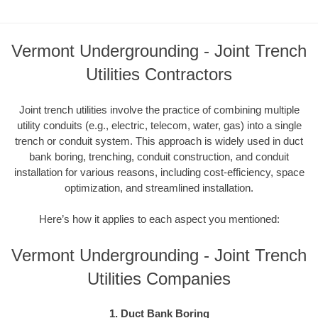
Vermont Undergrounding - Joint Trench
Utilities Contractors
Joint trench utilities involve the practice of combining multiple
utility conduits (e.g., electric, telecom, water, gas) into a single
trench or conduit system. This approach is widely used in duct
bank boring, trenching, conduit construction, and conduit
installation for various reasons, including cost-efficiency, space
optimization, and streamlined installation.
Here’s how it applies to each aspect you mentioned:
Vermont Undergrounding - Joint Trench
Utilities Companies
1. Duct Bank Boring