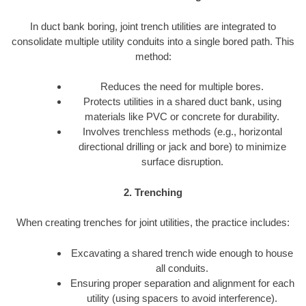
In duct bank boring, joint trench utilities are integrated to
consolidate multiple utility conduits into a single bored path. This
method:
Reduces the need for multiple bores.
Protects utilities in a shared duct bank, using
materials like PVC or concrete for durability.
Involves trenchless methods (e.g., horizontal
directional drilling or jack and bore) to minimize
surface disruption.
2. Trenching
When creating trenches for joint utilities, the practice includes:
Excavating a shared trench wide enough to house
all conduits.
Ensuring proper separation and alignment for each
utility (using spacers to avoid interference).