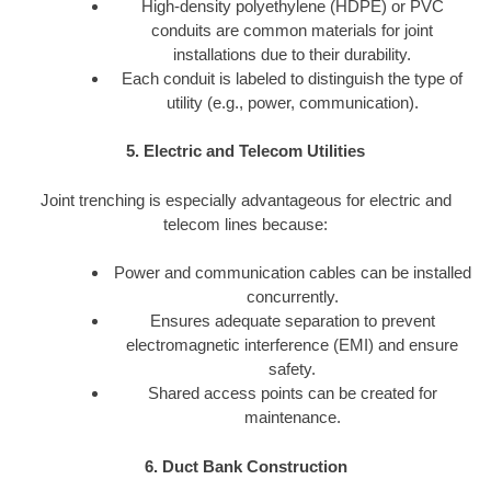
High-density polyethylene (HDPE) or PVC
conduits are common materials for joint
installations due to their durability.
Each conduit is labeled to distinguish the type of
utility (e.g., power, communication).
5. Electric and Telecom Utilities
Joint trenching is especially advantageous for electric and
telecom lines because:
Power and communication cables can be installed
concurrently.
Ensures adequate separation to prevent
electromagnetic interference (EMI) and ensure
safety.
Shared access points can be created for
maintenance.
6. Duct Bank Construction