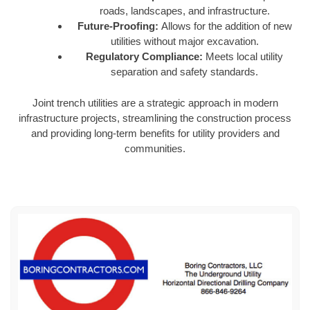
roads, landscapes, and infrastructure.
Future-Proofing:
Allows for the addition of new
utilities without major excavation.
Regulatory Compliance:
Meets local utility
separation and safety standards.
Joint trench utilities are a strategic approach in modern
infrastructure projects, streamlining the construction process
and providing long-term benefits for utility providers and
communities.