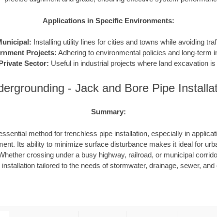
Applications in Specific Environments:
unicipal:
Installing utility lines for cities and towns while avoiding traf
rnment Projects:
Adhering to environmental policies and long-term in
Private Sector:
Useful in industrial projects where land excavation is 
ergrounding - Jack and Bore Pipe Installa
Summary:
ssential method for trenchless pipe installation, especially in applicat
ent. Its ability to minimize surface disturbance makes it ideal for urb
hether crossing under a busy highway, railroad, or municipal corrid
e installation tailored to the needs of stormwater, drainage, sewer, an