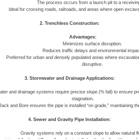
The process occurs from a launch pit to a receiving
Ideal for crossing roads, railroads, and areas where open excavat
2. Trenchless Construction:
Advantages:
Minimizes surface disruption.
Reduces traffic delays and environmental impac
Preferred for urban and densely populated areas where excavatio
disruptive.
3. Stormwater and Drainage Applications:
ter and drainage systems require precise slope (% fall) to ensure pr
stagnation.
Jack and Bore ensures the pipe is installed “on grade,” maintaining the
4. Sewer and Gravity Pipe Installation:
Gravity systems rely on a constant slope to allow natural f