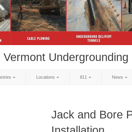
Vermont Undergrounding
ustries
Locations
811
News
Jack and Bore 
Installation