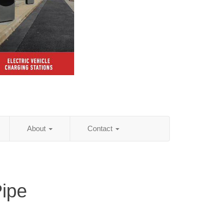
About
Contact
Pipe