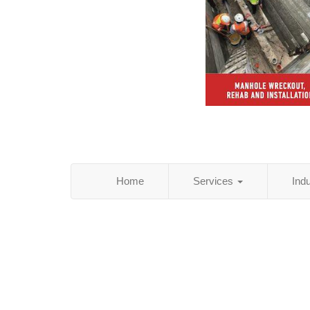
Home
Services
Ind