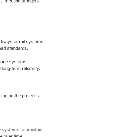
e,” meeting stringent
adways or rail systems.
oad standards.
inage systems.
ong-term reliability.
ing on the project’s
 systems to maintain
e over time.