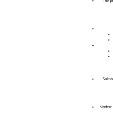
The pr
Suitab
Modern 