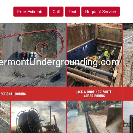
Free Estimate
Call
Text
Request Service