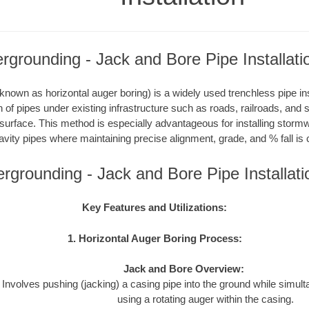
grounding - Jack and Bore Pipe Installati
nown as horizontal auger boring) is a widely used trenchless pipe inst
on of pipes under existing infrastructure such as roads, railroads, and
 surface. This method is especially advantageous for installing storm
avity pipes where maintaining precise alignment, grade, and % fall is c
rgrounding - Jack and Bore Pipe Installat
Key Features and Utilizations:
1. Horizontal Auger Boring Process:
Jack and Bore Overview:
Involves pushing (jacking) a casing pipe into the ground while simul
using a rotating auger within the casing.