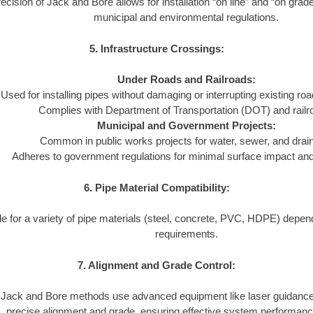
ecision of Jack and Bore allows for installation “on line” and “on grad
municipal and environmental regulations.
5. Infrastructure Crossings:
Under Roads and Railroads:
Used for installing pipes without damaging or interrupting existing ro
Complies with Department of Transportation (DOT) and railr
Municipal and Government Projects:
Common in public works projects for water, sewer, and dra
Adheres to government regulations for minimal surface impact and l
6. Pipe Material Compatibility:
le for a variety of pipe materials (steel, concrete, PVC, HDPE) depend
requirements.
7. Alignment and Grade Control:
Jack and Bore methods use advanced equipment like laser guidance
precise alignment and grade, ensuring effective system performanc