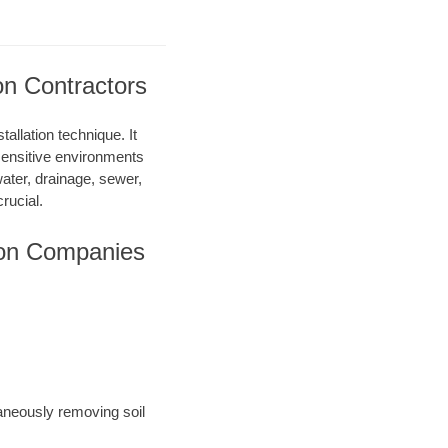
on Contractors
allation technique. It
 sensitive environments
water, drainage, sewer,
rucial.
ion Companies
taneously removing soil