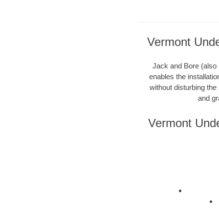
Vermont Under
Jack and Bore (also k
enables the installati
without disturbing the
and gr
Vermont Unde