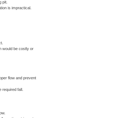
 pit.
ion is impractical.
t.
n would be costly or
oper flow and prevent
 required fall.
low.