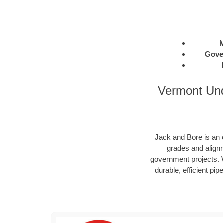
M
Gove
Vermont Und
Jack and Bore is an e
grades and alignm
government projects. W
durable, efficient pip