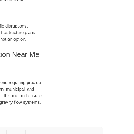
fic disruptions.
frastructure plans.
not an option.
tion Near Me
ions requiring precise
an, municipal, and
or, this method ensures
d gravity flow systems.