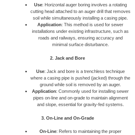
Use
: Horizontal auger boring involves a rotating
cutting head attached to an auger drill that removes
soil while simultaneously installing a casing pipe.
Application
: This method is used for sewer
installations under existing infrastructure, such as
roads and railways, ensuring accuracy and
minimal surface disturbance.
2. Jack and Bore
Use
: Jack and bore is a trenchless technique
where a casing pipe is pushed (jacked) through the
ground while soil is removed by an auger.
Application
: Commonly used for installing sewer
pipes on-line and on-grade to maintain alignment
and slope, essential for gravity-fed systems.
3. On-Line and On-Grade
On-Line
: Refers to maintaining the proper