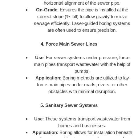
horizontal alignment of the sewer pipe.
On-Grade
: Ensures the pipe is installed at the
correct slope (% fall) to allow gravity to move
sewage efficiently. Laser-guided boring systems
are often used to ensure precision.
4. Force Main Sewer Lines
Use
: For sewer systems under pressure, force
main pipes transport wastewater with the help of
pumps.
Application
: Boring methods are utilized to lay
force main pipes under roads, rivers, or other
obstacles with minimal disruption.
5. Sanitary Sewer Systems
Use
: These systems transport wastewater from
homes and businesses.
Application
: Boring allows for installation beneath