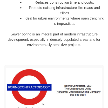
Reduces construction time and costs.
Protects existing infrastructure like roads and
utilities.
Ideal for urban environments where open trenching
is impractical.
Sewer boring is an integral part of modern infrastructure
development, especially in densely populated areas and for
environmentally sensitive projects.