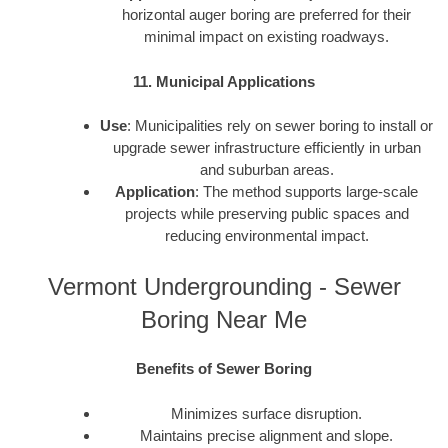
horizontal auger boring are preferred for their
minimal impact on existing roadways.
11. Municipal Applications
Use
: Municipalities rely on sewer boring to install or
upgrade sewer infrastructure efficiently in urban
and suburban areas.
Application
: The method supports large-scale
projects while preserving public spaces and
reducing environmental impact.
Vermont Undergrounding - Sewer
Boring Near Me
Benefits of Sewer Boring
Minimizes surface disruption.
Maintains precise alignment and slope.