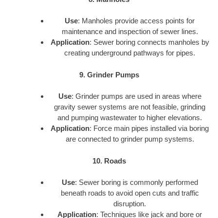
Use
: Manholes provide access points for
maintenance and inspection of sewer lines.
Application
: Sewer boring connects manholes by
creating underground pathways for pipes.
9. Grinder Pumps
Use
: Grinder pumps are used in areas where
gravity sewer systems are not feasible, grinding
and pumping wastewater to higher elevations.
Application
: Force main pipes installed via boring
are connected to grinder pump systems.
10. Roads
Use
: Sewer boring is commonly performed
beneath roads to avoid open cuts and traffic
disruption.
Application
: Techniques like jack and bore or