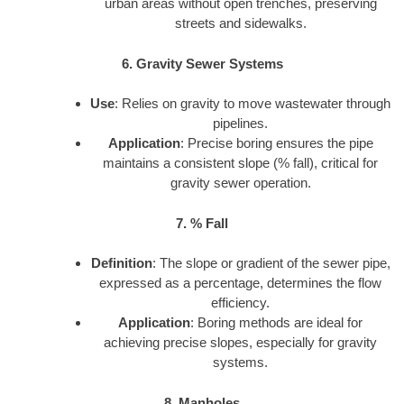
urban areas without open trenches, preserving
streets and sidewalks.
6. Gravity Sewer Systems
Use
: Relies on gravity to move wastewater through
pipelines.
Application
: Precise boring ensures the pipe
maintains a consistent slope (% fall), critical for
gravity sewer operation.
7. % Fall
Definition
: The slope or gradient of the sewer pipe,
expressed as a percentage, determines the flow
efficiency.
Application
: Boring methods are ideal for
achieving precise slopes, especially for gravity
systems.
8. Manholes