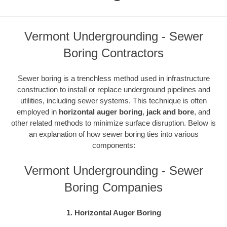
Vermont Undergrounding - Sewer
Boring Contractors
Sewer boring is a trenchless method used in infrastructure
construction to install or replace underground pipelines and
utilities, including sewer systems. This technique is often
employed in
horizontal auger boring
,
jack and bore
, and
other related methods to minimize surface disruption. Below is
an explanation of how sewer boring ties into various
components:
Vermont Undergrounding - Sewer
Boring Companies
1. Horizontal Auger Boring