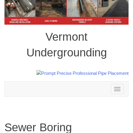
Vermont
Undergrounding
Toggle
navigation
Sewer Boring