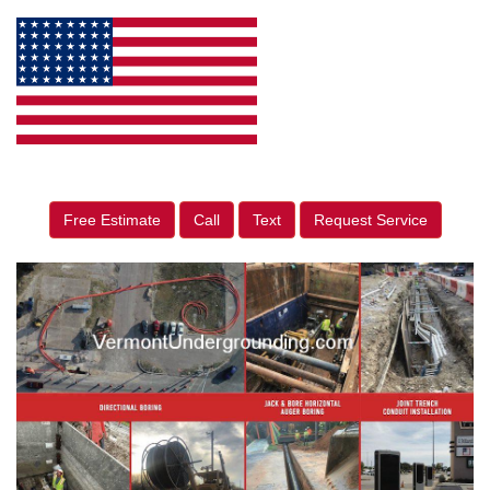
Free Estimate
Call
Text
Request Service