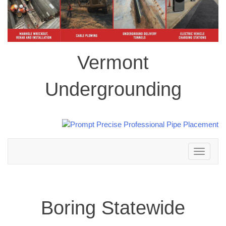
Vermont
Undergrounding
Toggle
navigation
Boring Statewide