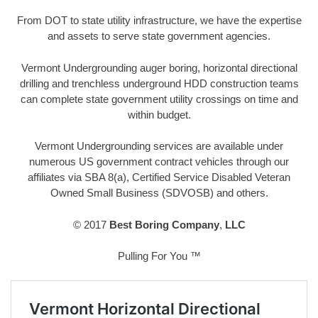
From DOT to state utility infrastructure, we have the expertise
and assets to serve state government agencies.
Vermont Undergrounding auger boring, horizontal directional
drilling and trenchless underground HDD construction teams
can complete state government utility crossings on time and
within budget.
Vermont Undergrounding services are available under
numerous US government contract vehicles through our
affiliates via SBA 8(a), Certified Service Disabled Veteran
Owned Small Business (SDVOSB) and others.
© 2017
Best Boring Company
,
LLC
Pulling For You ™