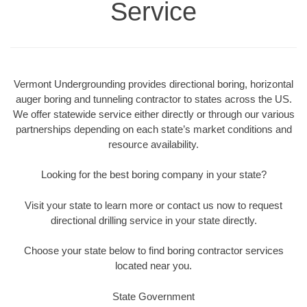
Service
Vermont Undergrounding provides directional boring, horizontal
auger boring and tunneling contractor to states across the US.
We offer statewide service either directly or through our various
partnerships depending on each state’s market conditions and
resource availability.
Looking for the best boring company in your state?
Visit your state to learn more or contact us now to request
directional drilling service in your state directly.
Choose your state below to find boring contractor services
located near you.
State Government