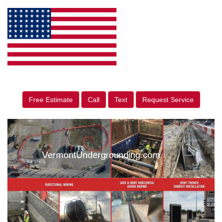
Free Estimate
Call
Text
Request Service