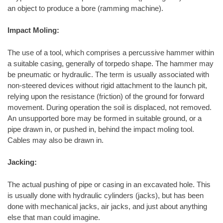
an object to produce a bore (ramming machine).
Impact Moling:
The use of a tool, which comprises a percussive hammer within
a suitable casing, generally of torpedo shape. The hammer may
be pneumatic or hydraulic. The term is usually associated with
non-steered devices without rigid attachment to the launch pit,
relying upon the resistance (friction) of the ground for forward
movement. During operation the soil is displaced, not removed.
An unsupported bore may be formed in suitable ground, or a
pipe drawn in, or pushed in, behind the impact moling tool.
Cables may also be drawn in.
Jacking:
The actual pushing of pipe or casing in an excavated hole. This
is usually done with hydraulic cylinders (jacks), but has been
done with mechanical jacks, air jacks, and just about anything
else that man could imagine.