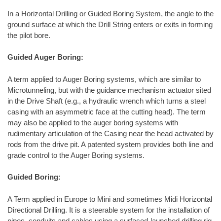
In a Horizontal Drilling or Guided Boring System, the angle to the
ground surface at which the Drill String enters or exits in forming
the pilot bore.
Guided Auger Boring:
A term applied to Auger Boring systems, which are similar to
Microtunneling, but with the guidance mechanism actuator sited
in the Drive Shaft (e.g., a hydraulic wrench which turns a steel
casing with an asymmetric face at the cutting head). The term
may also be applied to the auger boring systems with
rudimentary articulation of the Casing near the head activated by
rods from the drive pit. A patented system provides both line and
grade control to the Auger Boring systems.
Guided Boring:
A Term applied in Europe to Mini and sometimes Midi Horizontal
Directional Drilling. It is a steerable system for the installation of
pipes, conduits and cables using a surfaced-launched drilling rig.