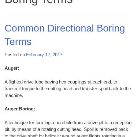
Common Directional Boring
Terms
Posted on
February 17, 2017
Auger:
A flighted drive tube having hex couplings at each end, to
transmit torque to the cutting head and transfer spoil back to the
machine.
Auger Boring:
A technique for forming a borehole from a drive pit to a reception
pit, by means of a rotating cutting head. Spoil is removed back
to the drive shaft by helically wound auger flights rotating in a