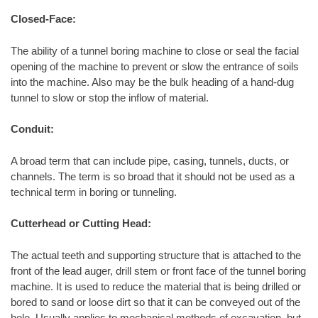
Closed-Face:
The ability of a tunnel boring machine to close or seal the facial
opening of the machine to prevent or slow the entrance of soils
into the machine. Also may be the bulk heading of a hand-dug
tunnel to slow or stop the inflow of material.
Conduit:
A broad term that can include pipe, casing, tunnels, ducts, or
channels. The term is so broad that it should not be used as a
technical term in boring or tunneling.
Cutterhead or Cutting Head:
The actual teeth and supporting structure that is attached to the
front of the lead auger, drill stem or front face of the tunnel boring
machine. It is used to reduce the material that is being drilled or
bored to sand or loose dirt so that it can be conveyed out of the
hole. Usually applies to mechanical methods of excavation, but