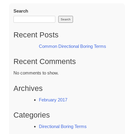
Terms
Search
Search
Recent Posts
Common Directional Boring Terms
Recent Comments
No comments to show.
Archives
February 2017
Categories
Directional Boring Terms