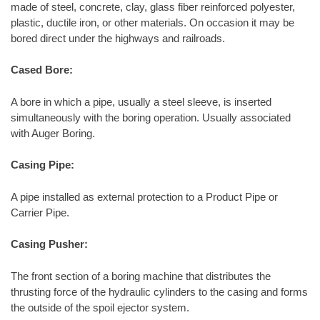
made of steel, concrete, clay, glass fiber reinforced polyester,
plastic, ductile iron, or other materials. On occasion it may be
bored direct under the highways and railroads.
Cased Bore:
A bore in which a pipe, usually a steel sleeve, is inserted
simultaneously with the boring operation. Usually associated
with Auger Boring.
Casing Pipe:
A pipe installed as external protection to a Product Pipe or
Carrier Pipe.
Casing Pusher:
The front section of a boring machine that distributes the
thrusting force of the hydraulic cylinders to the casing and forms
the outside of the spoil ejector system.