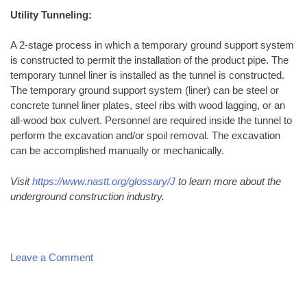
Utility Tunneling:
A 2-stage process in which a temporary ground support system
is constructed to permit the installation of the product pipe. The
temporary tunnel liner is installed as the tunnel is constructed.
The temporary ground support system (liner) can be steel or
concrete tunnel liner plates, steel ribs with wood lagging, or an
all-wood box culvert. Personnel are required inside the tunnel to
perform the excavation and/or spoil removal. The excavation
can be accomplished manually or mechanically.
Visit
https://www.nastt.org/glossary/J
to learn more about the
underground construction industry.
on
Leave a Comment
Common
Directional
Boring