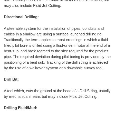
may also include Fluid Jet Cutting.
Directional Drilling:
A steerable system for the installation of pipes, conduits and
cables in a shallow arc using a surface launched drilling rig.
Traditionally the term applies to most crossings in which a fluid-
filled pilot bore is drilled using a fluid-driven motor at the end of a
bent-sub, and back reamed to the size required for the product
pipe. The required deviation during pilot boring is provided by the
positioning of a bent sub. Tracking of the drill string is achieved
by the use of a walkover system or a downhole survey tool.
Drill Bit:
A tool which, cuts the ground at the head of a Drill String, usually
by mechanical means but may include Fluid Jet Cutting.
Drilling Fluid/Mud: