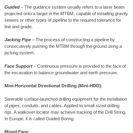
Guided
– The guidance system usually refers to a laser beam
projected onto a target in the MTBM, capable of installing gravity
sewers or other types of pipeline to the required tolerance for
line and grade.
Jacking Pipe
– The process of constructing a pipeline by
consecutively pushing the MTBM through the ground using a
jacking system.
Face Support
– Continuous pressure is provided to the face of
the excavation to balance groundwater and earth pressure.
Mini-Horizontal Directional Drilling (Mini-HDD):
Steerable surface-launched drilling equipment for the installation
of pipes, conduits, and cables. Applied to small sized drilling
rigs. A walkover locator may achieve tracking of the Drill String.
In Europe, it is called Guided Boring.
Mixed Face: