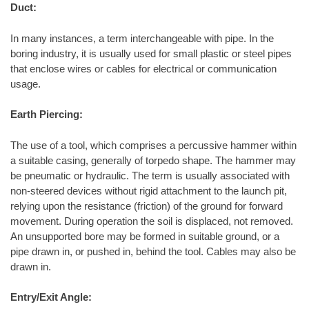
Duct:
In many instances, a term interchangeable with pipe. In the
boring industry, it is usually used for small plastic or steel pipes
that enclose wires or cables for electrical or communication
usage.
Earth Piercing:
The use of a tool, which comprises a percussive hammer within
a suitable casing, generally of torpedo shape. The hammer may
be pneumatic or hydraulic. The term is usually associated with
non-steered devices without rigid attachment to the launch pit,
relying upon the resistance (friction) of the ground for forward
movement. During operation the soil is displaced, not removed.
An unsupported bore may be formed in suitable ground, or a
pipe drawn in, or pushed in, behind the tool. Cables may also be
drawn in.
Entry/Exit Angle: