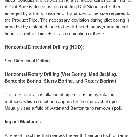
A Pilot Bore is drilled using a rotating Drill String and is then
enlarged by a Back Reamer or Expander to the size required for
the Product Pipe. The necessary deviation during pilot boring is
provided by a slanted face to the drill head, an asymmetric drill
head, eccentric fluid jets or a combination of these.
Horizontal Directional Drilling (HDD):
See Directional Drilling
Horizontal Rotary Drilling (Wet Boring, Mud Jacking,
Bentonite Boring, Slurry Boring, and Rotary Boring):
The mechanical installation of pipe or casing by rotating
methods which do not use augers for the removal of spoil.
Usually uses a fluid of water and Bentonite to remove spoil.
Impact Machines:
A type of machine that pierces the earth (piercing tool) or rams