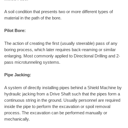
A soil condition that presents two or more different types of
material in the path of the bore.
Pilot Bore:
The action of creating the first (usually steerable) pass of any
boring process, which later requires back-reaming or similar
enlarging. Most commonly applied to Directional Drilling and 2-
pass microtunneling systems.
Pipe Jacking:
A system of directly installing pipes behind a Shield Machine by
hydraulic jacking from a Drive Shaft such that the pipes form a
continuous string in the ground. Usually personnel are required
inside the pipe to perform the excavation or spoil removal
process. The excavation can be performed manually or
mechanically.