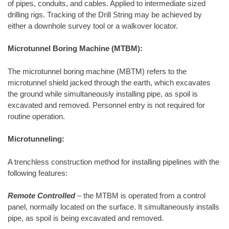
of pipes, conduits, and cables. Applied to intermediate sized
drilling rigs. Tracking of the Drill String may be achieved by
either a downhole survey tool or a walkover locator.
Microtunnel Boring Machine (MTBM):
The microtunnel boring machine (MBTM) refers to the
microtunnel shield jacked through the earth, which excavates
the ground while simultaneously installing pipe, as spoil is
excavated and removed. Personnel entry is not required for
routine operation.
Microtunneling:
A trenchless construction method for installing pipelines with the
following features:
Remote Controlled
– the MTBM is operated from a control
panel, normally located on the surface. It simultaneously installs
pipe, as spoil is being excavated and removed.