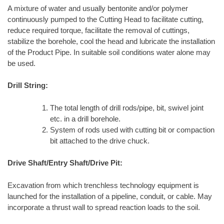
A mixture of water and usually bentonite and/or polymer
continuously pumped to the Cutting Head to facilitate cutting,
reduce required torque, facilitate the removal of cuttings,
stabilize the borehole, cool the head and lubricate the installation
of the Product Pipe. In suitable soil conditions water alone may
be used.
Drill String:
The total length of drill rods/pipe, bit, swivel joint
etc. in a drill borehole.
System of rods used with cutting bit or compaction
bit attached to the drive chuck.
Drive Shaft/Entry Shaft/Drive Pit:
Excavation from which trenchless technology equipment is
launched for the installation of a pipeline, conduit, or cable. May
incorporate a thrust wall to spread reaction loads to the soil.