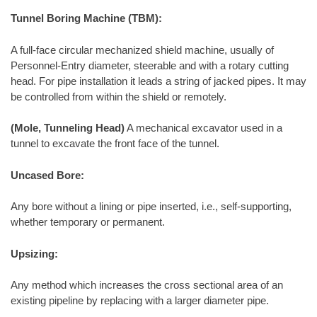
Tunnel Boring Machine (TBM):
A full-face circular mechanized shield machine, usually of
Personnel-Entry diameter, steerable and with a rotary cutting
head. For pipe installation it leads a string of jacked pipes. It may
be controlled from within the shield or remotely.
(Mole, Tunneling Head)
A mechanical excavator used in a
tunnel to excavate the front face of the tunnel.
Uncased Bore:
Any bore without a lining or pipe inserted, i.e., self-supporting,
whether temporary or permanent.
Upsizing:
Any method which increases the cross sectional area of an
existing pipeline by replacing with a larger diameter pipe.