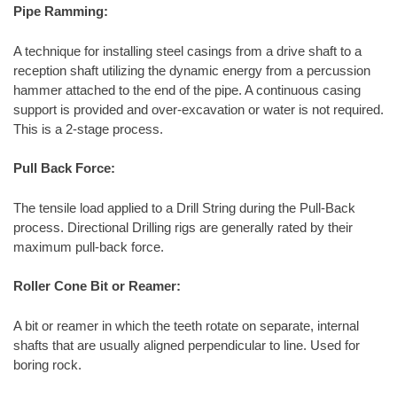
Pipe Ramming:
A technique for installing steel casings from a drive shaft to a
reception shaft utilizing the dynamic energy from a percussion
hammer attached to the end of the pipe. A continuous casing
support is provided and over-excavation or water is not required.
This is a 2-stage process.
Pull Back Force:
The tensile load applied to a Drill String during the Pull-Back
process. Directional Drilling rigs are generally rated by their
maximum pull-back force.
Roller Cone Bit or Reamer:
A bit or reamer in which the teeth rotate on separate, internal
shafts that are usually aligned perpendicular to line. Used for
boring rock.