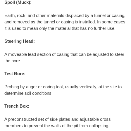
Spoil (Muck):
Earth, rock, and other materials displaced by a tunnel or casing,
and removed as the tunnel or casing is installed. In some cases,
it is used to mean only the material that has no further use.
Steering Head:
A moveable lead section of casing that can be adjusted to steer
the bore.
Test Bore:
Probing by auger or coring tool, usually vertically, at the site to
determine soil conditions
Trench Box:
A preconstructed set of side plates and adjustable cross
members to prevent the walls of the pit from collapsing.