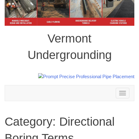
Vermont
Undergrounding
Toggle
navigation
Category:
Directional
Boring Terms