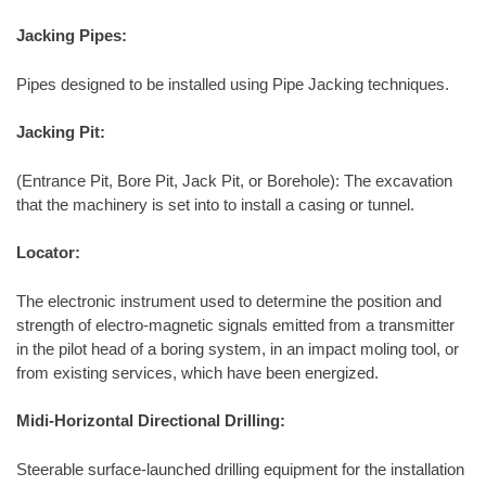
Jacking Pipes:
Pipes designed to be installed using Pipe Jacking techniques.
Jacking Pit:
(Entrance Pit, Bore Pit, Jack Pit, or Borehole): The excavation
that the machinery is set into to install a casing or tunnel.
Locator:
The electronic instrument used to determine the position and
strength of electro-magnetic signals emitted from a transmitter
in the pilot head of a boring system, in an impact moling tool, or
from existing services, which have been energized.
Midi-Horizontal Directional Drilling:
Steerable surface-launched drilling equipment for the installation