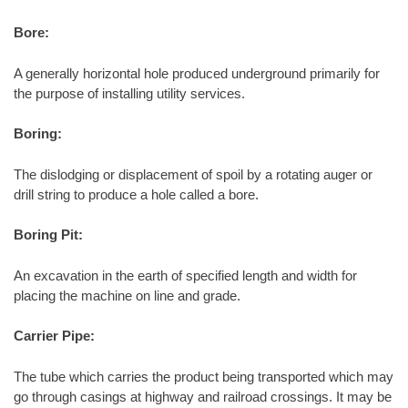
Bore:
A generally horizontal hole produced underground primarily for
the purpose of installing utility services.
Boring:
The dislodging or displacement of spoil by a rotating auger or
drill string to produce a hole called a bore.
Boring Pit:
An excavation in the earth of specified length and width for
placing the machine on line and grade.
Carrier Pipe:
The tube which carries the product being transported which may
go through casings at highway and railroad crossings. It may be