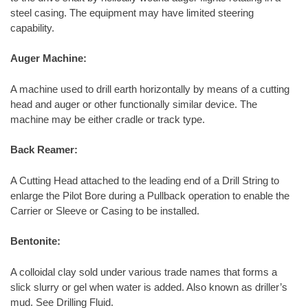
steel casing. The equipment may have limited steering
capability.
Auger Machine:
A machine used to drill earth horizontally by means of a cutting
head and auger or other functionally similar device. The
machine may be either cradle or track type.
Back Reamer:
A Cutting Head attached to the leading end of a Drill String to
enlarge the Pilot Bore during a Pullback operation to enable the
Carrier or Sleeve or Casing to be installed.
Bentonite:
A colloidal clay sold under various trade names that forms a
slick slurry or gel when water is added. Also known as driller’s
mud. See Drilling Fluid.