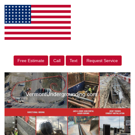
Free Estimate
Call
Text
Request Service