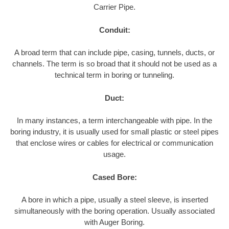
Carrier Pipe.
Conduit:
A broad term that can include pipe, casing, tunnels, ducts, or
channels. The term is so broad that it should not be used as a
technical term in boring or tunneling.
Duct:
In many instances, a term interchangeable with pipe. In the
boring industry, it is usually used for small plastic or steel pipes
that enclose wires or cables for electrical or communication
usage.
Cased Bore:
A bore in which a pipe, usually a steel sleeve, is inserted
simultaneously with the boring operation. Usually associated
with Auger Boring.