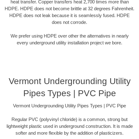
heat transfer. Copper transfers heat 2,700 times more than
HDPE. HDPE does not become brittle at 32 degrees Fahrenheit.
HDPE does not leak because it is seamlessly fused. HDPE
does not corrode.
We prefer using HDPE over other the alternatives in nearly
every underground utility installation project we bore.
Vermont Undergrounding Utility
Pipes Types | PVC Pipe
Vermont Undergrounding Utility Pipes Types | PVC Pipe
Regular PVC (polyvinyl chloride) is a common, strong but
lightweight plastic used in underground construction. It is made
softer and more flexible by the addition of plasticizers.