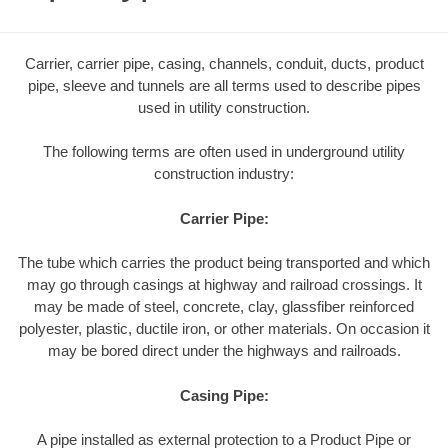
Carrier, carrier pipe, casing, channels, conduit, ducts, product
pipe, sleeve and tunnels are all terms used to describe pipes
used in utility construction.
The following terms are often used in underground utility
construction industry:
Carrier Pipe:
The tube which carries the product being transported and which
may go through casings at highway and railroad crossings. It
may be made of steel, concrete, clay, glassfiber reinforced
polyester, plastic, ductile iron, or other materials. On occasion it
may be bored direct under the highways and railroads.
Casing Pipe:
A pipe installed as external protection to a Product Pipe or