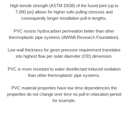
High tensile strength (ASTM D638) of the fused joint (up to
7,000 psi) allows for higher safe pulling stresses and
consequently longer installation pull-in lengths.
PVC resists hydrocarbon permeation better than other
thermoplastic pipe systems (AWWA Research Foundation).
Low wall thickness for given pressure requirement translates
into highest flow per outer diameter (OD) dimension.
PVC is more resistant to water disinfectant induced oxidation
than other thermoplastic pipe systems.
PVC material properties have low time dependencies the
properties do not change over time no pull-in relaxation period
for example.