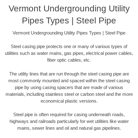
Vermont Undergrounding Utility
Pipes Types | Steel Pipe
Vermont Undergrounding Utility Pipes Types | Steel Pipe
Steel casing pipe protects one or many of various types of
utilities such as water mains, gas pipes, electrical power cables,
fiber optic cables, etc.
The utility lines that are run through the steel casing pipe are
most commonly mounted and spaced within the steel casing
pipe by using casing spacers that are made of various
materials, including stainless steel or carbon steel and the more
economical plastic versions.
Steel pipe is often required for casing underneath roads,
highways and railroads particularly for wet utilities like water
mains, sewer lines and oil and natural gas pipelines.