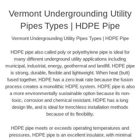
Vermont Undergrounding Utility
Pipes Types | HDPE Pipe
Vermont Undergrounding Utility Pipes Types | HDPE Pipe
HDPE pipe also called poly or polyethylene pipe is ideal for
many different underground utility applications including
municipal, industrial, energy, geothermal and landfill. HDPE pipe
is strong, durable, flexible and lightweight. When heat (butt)
fused together, HDPE has a zero leak rate because the fusion
process creates a monolithic HDPE system. HDPE pipe is also
a more environmentally sustainable option because its non-
toxic, corrosion and chemical resistant. HDPE has a long
design life, and is ideal for trenchless installation methods
because of its flexibility.
HDPE pipe meets or exceeds operating temperatures and
pressures. HDPE pipe is an excellent insulator, with minimal