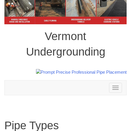
Vermont
Undergrounding
Toggle
navigation
Pipe Types