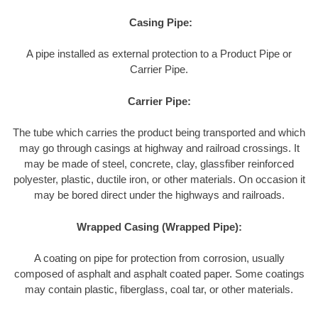
Casing Pipe:
A pipe installed as external protection to a Product Pipe or
Carrier Pipe.
Carrier Pipe:
The tube which carries the product being transported and which
may go through casings at highway and railroad crossings. It
may be made of steel, concrete, clay, glassfiber reinforced
polyester, plastic, ductile iron, or other materials. On occasion it
may be bored direct under the highways and railroads.
Wrapped Casing (Wrapped Pipe):
A coating on pipe for protection from corrosion, usually
composed of asphalt and asphalt coated paper. Some coatings
may contain plastic, fiberglass, coal tar, or other materials.