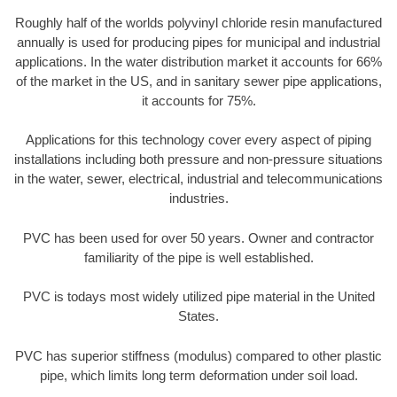
Roughly half of the worlds polyvinyl chloride resin manufactured
annually is used for producing pipes for municipal and industrial
applications. In the water distribution market it accounts for 66%
of the market in the US, and in sanitary sewer pipe applications,
it accounts for 75%.
Applications for this technology cover every aspect of piping
installations including both pressure and non-pressure situations
in the water, sewer, electrical, industrial and telecommunications
industries.
PVC has been used for over 50 years. Owner and contractor
familiarity of the pipe is well established.
PVC is todays most widely utilized pipe material in the United
States.
PVC has superior stiffness (modulus) compared to other plastic
pipe, which limits long term deformation under soil load.