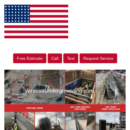
Free Estimate
Call
Text
Request Service