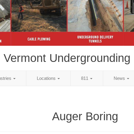
Vermont Undergrounding
ustries
Locations
811
News
Auger Boring