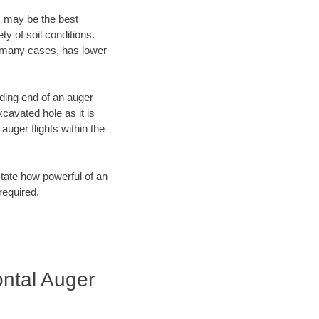
, may be the best
ty of soil conditions.
n many cases, has lower
ading end of an auger
cavated hole as it is
auger flights within the
tate how powerful of an
required.
ntal Auger