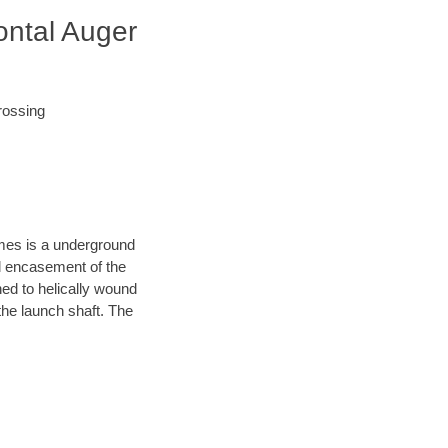
ontal Auger
rossing
ames is a underground
el encasement of the
hed to helically wound
the launch shaft. The