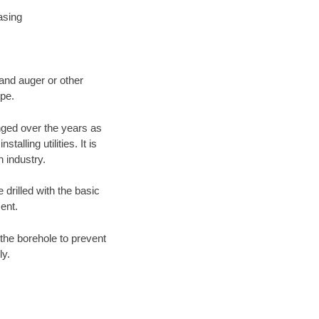
asing
 and auger or other
ype.
nged over the years as
lling utilities. It is
n industry.
 drilled with the basic
ent.
the borehole to prevent
ly.