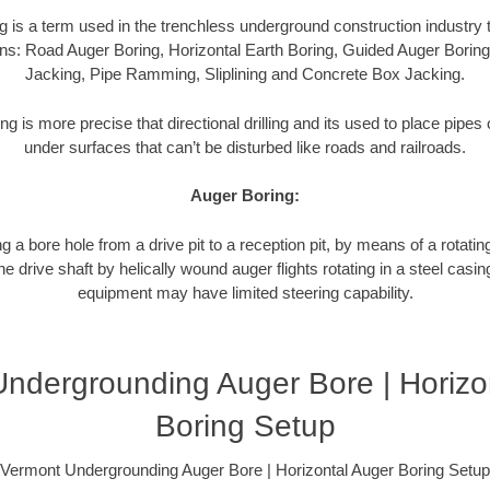
g is a term used in the trenchless underground construction industry t
ns: Road Auger Boring, Horizontal Earth Boring, Guided Auger Boring
Jacking, Pipe Ramming, Sliplining and Concrete Box Jacking.
ng is more precise that directional drilling and its used to place pipe
under surfaces that can’t be disturbed like roads and railroads.
Auger Boring:
g a bore hole from a drive pit to a reception pit, by means of a rotating
 drive shaft by helically wound auger flights rotating in a steel casi
equipment may have limited steering capability.
ndergrounding Auger Bore | Horizo
Boring Setup
Vermont Undergrounding Auger Bore | Horizontal Auger Boring Setup