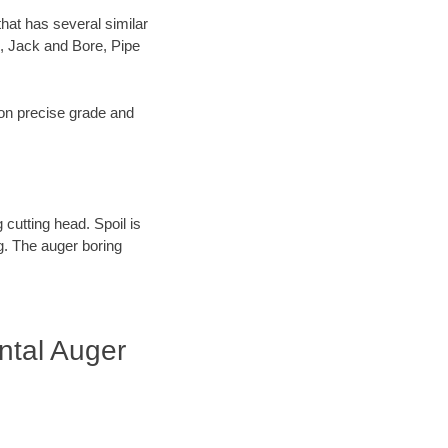
hat has several similar
, Jack and Bore, Pipe
s on precise grade and
 cutting head. Spoil is
ng. The auger boring
ntal Auger