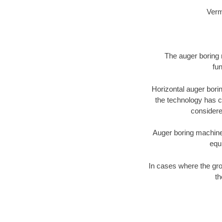
Verm
The auger boring m
fun
Horizontal auger bori
the technology has ch
considered
Auger boring machines 
equ
In cases where the gro
th