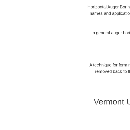
Horizontal Auger Borin
names and applicatio
In general auger bori
A technique for formin
removed back to the
Vermont U