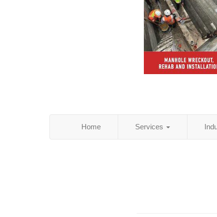
Home
Services
Ind