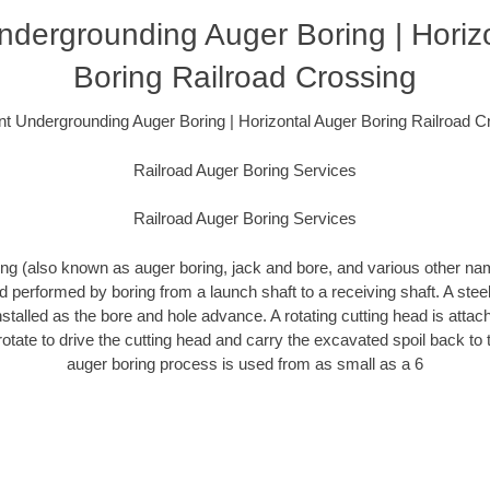
dergrounding Auger Boring | Horiz
Boring Railroad Crossing
t Undergrounding Auger Boring | Horizontal Auger Boring Railroad C
Railroad Auger Boring Services
Railroad Auger Boring Services
ing (also known as auger boring, jack and bore, and various other n
 performed by boring from a launch shaft to a receiving shaft. A ste
nstalled as the bore and hole advance. A rotating cutting head is attac
 rotate to drive the cutting head and carry the excavated spoil back to 
auger boring process is used from as small as a 6