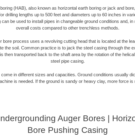
 boring (HAB), also known as horizontal earth boring or jack and bore
r drilling lengths up to 500 feet and diameters up to 60 inches in varie
g can be used to install pipes in changeable ground conditions and, i
overall costs compared to other trenchless methods.
 bore process uses a revolving cutting head that is located at the le
 the soil. Common practice is to jack the steel casing through the ex
is then transported back to the shaft area by the rotation of the helical 
steel pipe casing.
come in different sizes and capacities. Ground conditions usually dic
chine is needed. If the ground is sandy or heavy clay, more force is 
ndergrounding Auger Bores | Horizo
Bore Pushing Casing