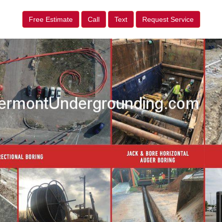
Free Estimate
Call
Text
Request Service