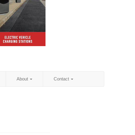
About
Contact