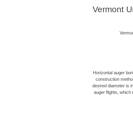
Vermont Un
Vermon
Horizontal auger bor
construction method
desired diameter is i
auger flights, which