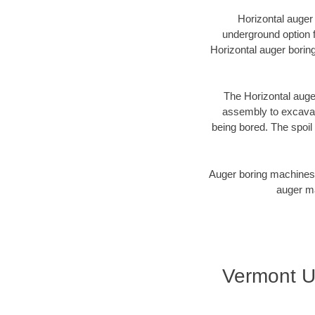
Horizontal auger
underground option fo
Horizontal auger borin
The Horizontal auger
assembly to excavate
being bored. The spoil 
Auger boring machines 
auger ma
Vermont U