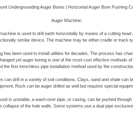
ont Undergrounding Auger Bores | Horizontal Auger Bore Pushing C
Auger Machine:
achine is used to drill earth horizontally by means of a cutting head
ctionally similar device. The machine may be either cradle or track t
ng has been used to install utilities for decades. The process has cha
anged yet auger boring is one of the most cost effective methods of insta
 the first trenchless pipe installation method used by the constructio
can drill in a variety of soil conditions. Clays, sand and shale can be
ipment. Rock can be auger drilled as well but requires special equipm
und is unstable, a wash-over pipe, or casing, can be pushed through 
e collapse of the hole walls. Some systems use a dual pipe exclusive