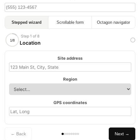
Stepped wizard
Scrollable form
Octagon navigator
Step 1 of 8
1/8
Location
Site address
Region
GPS coordinates
← Back
Next →