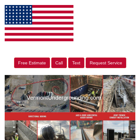
Free Estimate
Call
Text
Request Service