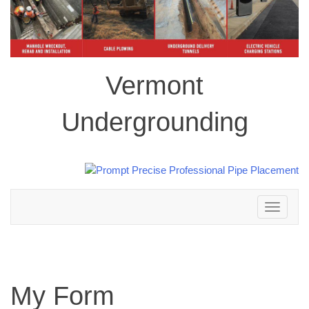
Vermont
Undergrounding
Toggle
navigation
My Form