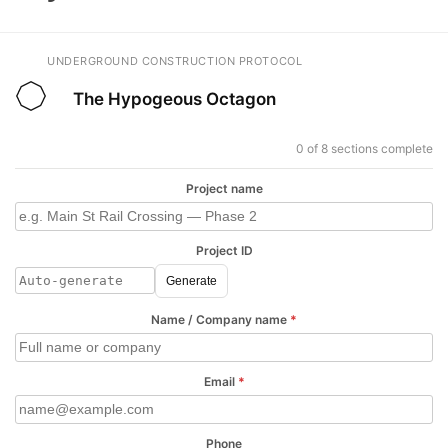
UNDERGROUND CONSTRUCTION PROTOCOL
The Hypogeous Octagon
0 of 8 sections complete
Project name
Project ID
Generate
Name / Company name
*
Email
*
Phone