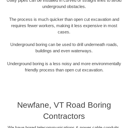
Utility pipes can be installed in curved or straight lines to avoid
underground obstacles.
The process is much quicker than open cut excavation and
requires fewer workers, making it less expensive in most
cases.
Underground boring can be used to drill underneath roads,
buildings and even waterways.
Underground boring is a less noisy and more environmentally
friendly process than open cut excavation.
Newfane, VT Road Boring
Contractors
We have bored telecommunications & power cable conduits,