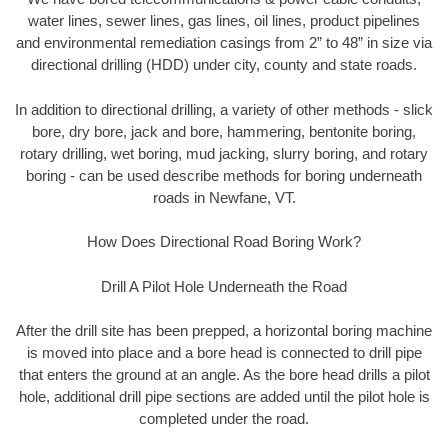
water lines, sewer lines, gas lines, oil lines, product pipelines
and environmental remediation casings from 2” to 48” in size via
directional drilling (HDD) under city, county and state roads.
In addition to directional drilling, a variety of other methods - slick
bore, dry bore, jack and bore, hammering, bentonite boring,
rotary drilling, wet boring, mud jacking, slurry boring, and rotary
boring - can be used describe methods for boring underneath
roads in Newfane, VT.
How Does Directional Road Boring Work?
Drill A Pilot Hole Underneath the Road
After the drill site has been prepped, a horizontal boring machine
is moved into place and a bore head is connected to drill pipe
that enters the ground at an angle. As the bore head drills a pilot
hole, additional drill pipe sections are added until the pilot hole is
completed under the road.