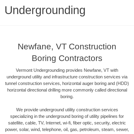
Undergrounding
Newfane, VT Construction
Boring Contractors
Vermont Undergrounding provides Newfane, VT with
underground utility and infrastructure construction services via
tunnel construction services, horizontal auger boring and (HDD)
horizontal directional drilling more commonly called directional
boring.
We provide underground utility construction services
specializing in the underground boring of utility pipelines for
satellite, cable, TV, Internet, wi-fi, fiber optic, security, electric
power, solar, wind, telephone, oil, gas, petroleum, steam, sewer,