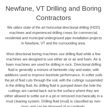
Newfane, VT Drilling and Boring
Contractors
We utilize state of the art horizontal directional drilling (HDD)
machines and experienced drilling crews for commercial,
residential and municipal underground pipe installation projects
in Newfane, VT and the surrounding area.
Most directional boring machines use drilling fluid while a few
machines are designed to use either air or air and foam. Air &
foam machines are used for drilling in rock. Directional drilling
fluid is generally a mixture of bentonite clay and water, with
additives used to improve borehole performance. In softer soils
the jet of fluid cuts through the soil, with the cuttings suspended
in the drilling fluid. As drilling fluid is pumped down the hole the
cuttings are carried back out to the surface where they are
either allowed to settle out in a pit or removed mechanically in a
mud cleaning system. Drilling fluid (mud) is classified as non-
toxic and can be disposed of accordingly.