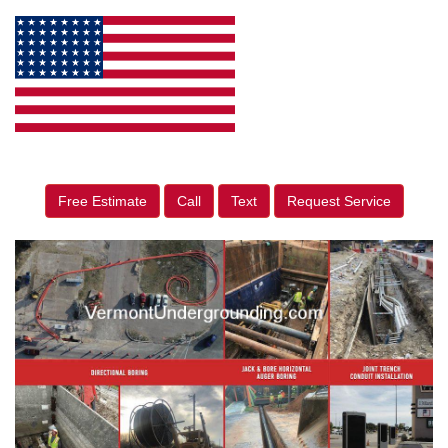
Free Estimate
Call
Text
Request Service