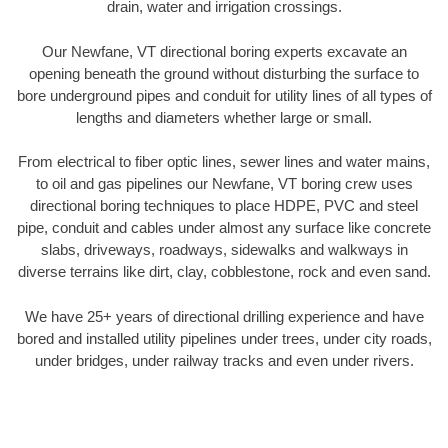
drain, water and irrigation crossings.
Our Newfane, VT directional boring experts excavate an
opening beneath the ground without disturbing the surface to
bore underground pipes and conduit for utility lines of all types of
lengths and diameters whether large or small.
From electrical to fiber optic lines, sewer lines and water mains,
to oil and gas pipelines our Newfane, VT boring crew uses
directional boring techniques to place HDPE, PVC and steel
pipe, conduit and cables under almost any surface like concrete
slabs, driveways, roadways, sidewalks and walkways in
diverse terrains like dirt, clay, cobblestone, rock and even sand.
We have 25+ years of directional drilling experience and have
bored and installed utility pipelines under trees, under city roads,
under bridges, under railway tracks and even under rivers.