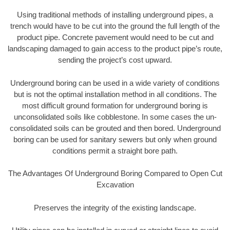
Using traditional methods of installing underground pipes, a
trench would have to be cut into the ground the full length of the
product pipe. Concrete pavement would need to be cut and
landscaping damaged to gain access to the product pipe’s route,
sending the project’s cost upward.
Underground boring can be used in a wide variety of conditions
but is not the optimal installation method in all conditions. The
most difficult ground formation for underground boring is
unconsolidated soils like cobblestone. In some cases the un-
consolidated soils can be grouted and then bored. Underground
boring can be used for sanitary sewers but only when ground
conditions permit a straight bore path.
The Advantages Of Underground Boring Compared to Open Cut
Excavation
Preserves the integrity of the existing landscape.