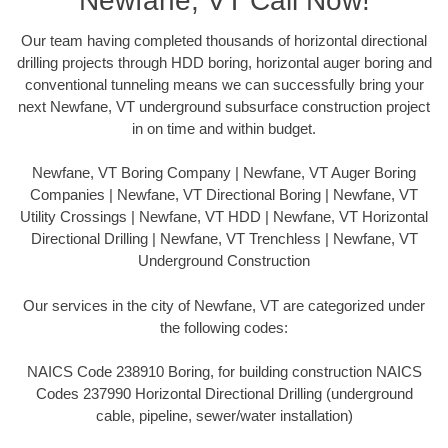
Newfane, VT Call Now!
Our team having completed thousands of horizontal directional
drilling projects through HDD boring, horizontal auger boring and
conventional tunneling means we can successfully bring your
next Newfane, VT underground subsurface construction project
in on time and within budget.
Newfane, VT Boring Company | Newfane, VT Auger Boring
Companies | Newfane, VT Directional Boring | Newfane, VT
Utility Crossings | Newfane, VT HDD | Newfane, VT Horizontal
Directional Drilling | Newfane, VT Trenchless | Newfane, VT
Underground Construction
Our services in the city of Newfane, VT are categorized under
the following codes:
NAICS Code 238910 Boring, for building construction NAICS
Codes 237990 Horizontal Directional Drilling (underground
cable, pipeline, sewer/water installation)