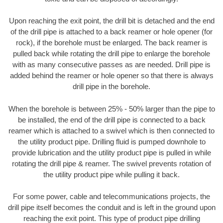
Upon reaching the exit point, the drill bit is detached and the end
of the drill pipe is attached to a back reamer or hole opener (for
rock), if the borehole must be enlarged. The back reamer is
pulled back while rotating the drill pipe to enlarge the borehole
with as many consecutive passes as are needed. Drill pipe is
added behind the reamer or hole opener so that there is always
drill pipe in the borehole.
When the borehole is between 25% - 50% larger than the pipe to
be installed, the end of the drill pipe is connected to a back
reamer which is attached to a swivel which is then connected to
the utility product pipe. Drilling fluid is pumped downhole to
provide lubrication and the utility product pipe is pulled in while
rotating the drill pipe & reamer. The swivel prevents rotation of
the utility product pipe while pulling it back.
For some power, cable and telecommunications projects, the
drill pipe itself becomes the conduit and is left in the ground upon
reaching the exit point. This type of product pipe drilling