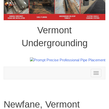
Vermont
Undergrounding
Toggle
navigation
Newfane, Vermont