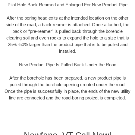
Pilot Hole Back Reamed and Enlarged For New Product Pipe
After the boring head exits at the intended location on the other
side of the road, a back reamer is attached. Once attached, the
back or “pre-reamer” is pulled back through the borehole
clearing soil and even rocks to expand the hole to a size that is
25% -50% larger than the product pipe that is to be pulled and
installed.
New Product Pipe Is Pulled Back Under the Road
After the borehole has been prepared, a new product pipe is
pulled through the borehole opening created under the road.
Once the pipe is successfully in place, the ends of the new utility
line are connected and the road-boring project is completed.