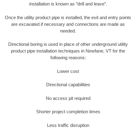
installation is known as “drill and leave”.
Once the utility product pipe is installed, the exit and entry points
are excavated if necessary and connections are made as
needed.
Directional boring is used in place of other underground utility
product pipe installation techniques in Newfane, VT for the
following reasons:
Lower cost
Directional capabilities
No access pit required
Shorter project completion times
Less traffic disruption