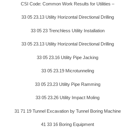
CSI Code: Common Work Results for Utilities –
33 05 23.13 Utility Horizontal Directional Drilling
33 05 23 Trenchless Utility Installation
33 05 23.13 Utility Horizontal Directional Drilling
33 05 23.16 Utility Pipe Jacking
33 05 23.19 Microtunneling
33 05 23.23 Utility Pipe Ramming
33 05 23.26 Utility Impact Moling
31 71 19 Tunnel Excavation by Tunnel Boring Machine
41 33 16 Boring Equipment