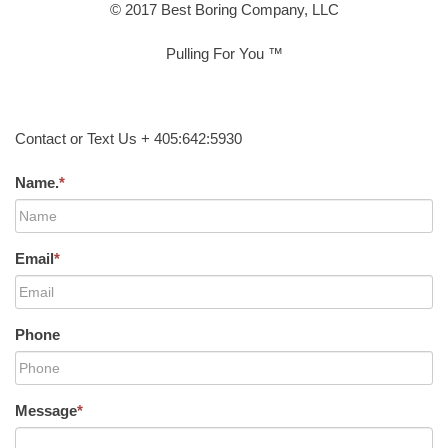
© 2017 Best Boring Company, LLC
Pulling For You ™
Contact or Text Us + 405:642:5930
Name.
*
Email
*
Phone
Message
*