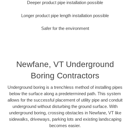
Deeper product pipe installation possible
Longer product pipe length installation possible
Safer for the environment
Newfane, VT Underground
Boring Contractors
Underground boring is a trenchless method of installing pipes
below the surface along a predetermined path. This system
allows for the successful placement of utility pipe and conduit
underground without disturbing the ground surface. With
underground boring, crossing obstacles in Newfane, VT like
sidewalks, driveways, parking lots and existing landscaping
becomes easier.