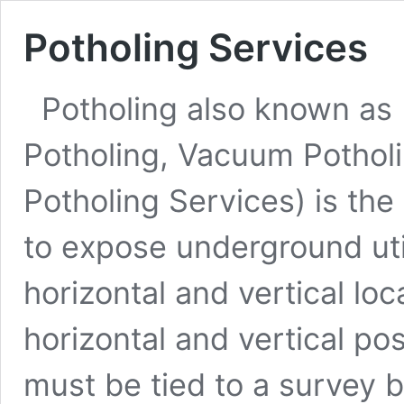
Potholing Services
Potholing also known as 
Potholing, Vacuum Pothol
Potholing Services) is the 
to expose underground util
horizontal and vertical loca
horizontal and vertical pos
must be tied to a survey