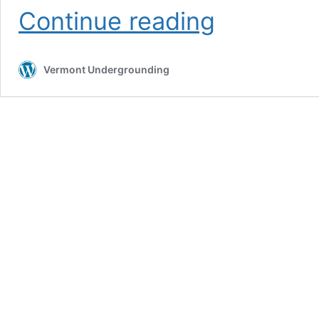
Potholing
Continue reading
Services
Vermont Undergrounding