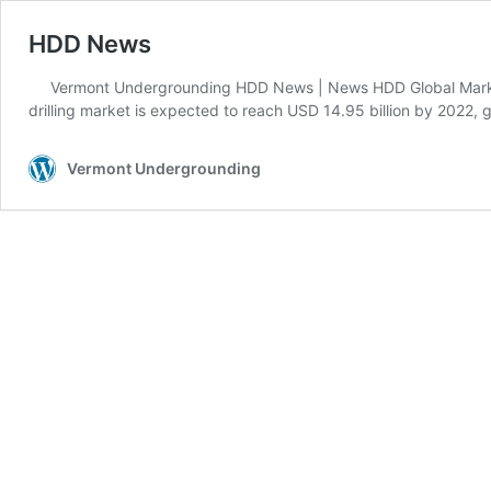
HDD News
Vermont Undergrounding HDD News | News HDD Global Marke
drilling market is expected to reach USD 14.95 billion by 2022
Vermont Undergrounding