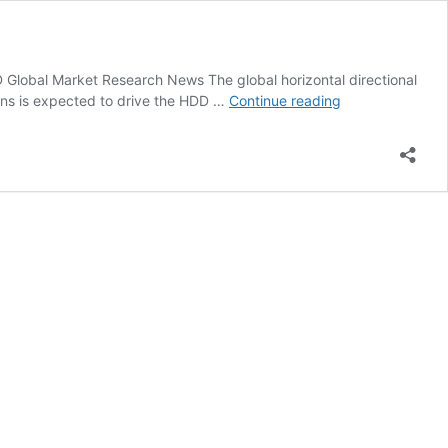
bal Market Research News The global horizontal directional
HDD
ons is expected to drive the HDD …
Continue reading
News