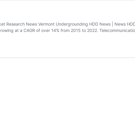
t Research News Vermont Undergrounding HDD News | News HDD Glo
, growing at a CAGR of over 14% from 2015 to 2022. Telecommunicati