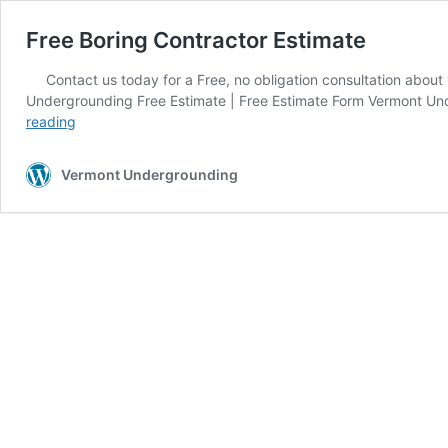
Free Boring Contractor Estimate
Contact us today for a Free, no obligation consultation about
Undergrounding Free Estimate | Free Estimate Form Vermont Under
Free
reading
Boring
Contractor
Vermont Undergrounding
Estimate