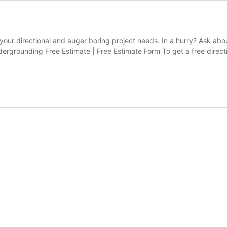
 your directional and auger boring project needs. In a hurry? Ask ab
grounding Free Estimate | Free Estimate Form To get a free directio