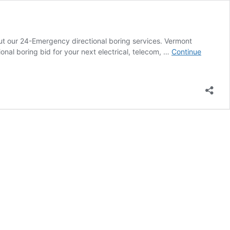
out our 24-Emergency directional boring services. Vermont
nal boring bid for your next electrical, telecom, …
Continue